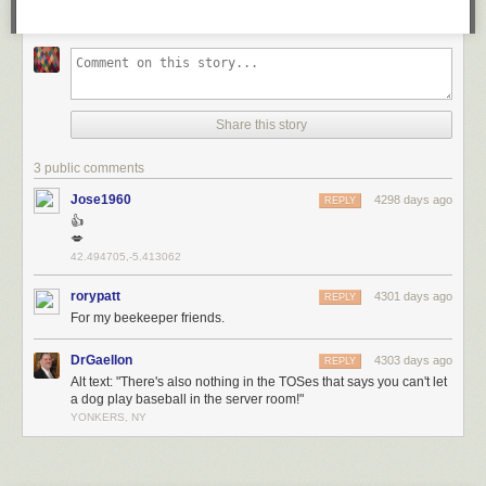
Share this story
3 public comments
Jose1960
4298 days ago
REPLY
👍
💋
42.494705,-5.413062
rorypatt
4301 days ago
REPLY
For my beekeeper friends.
DrGaellon
4303 days ago
REPLY
Alt text: "There's also nothing in the TOSes that says you can't let
a dog play baseball in the server room!"
YONKERS, NY