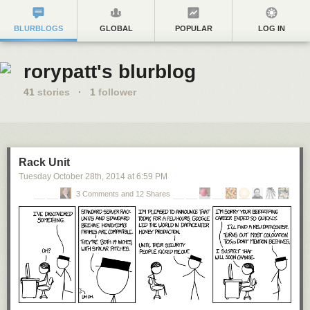
BLURBLOGS
GLOBAL
POPULAR
LOG IN
rorypatt's blurblog
41
stories
·
1
follower
Rack Unit
Tuesday October 28
th
, 2014
at
6:59 PM
3 Comments and 12 Shares