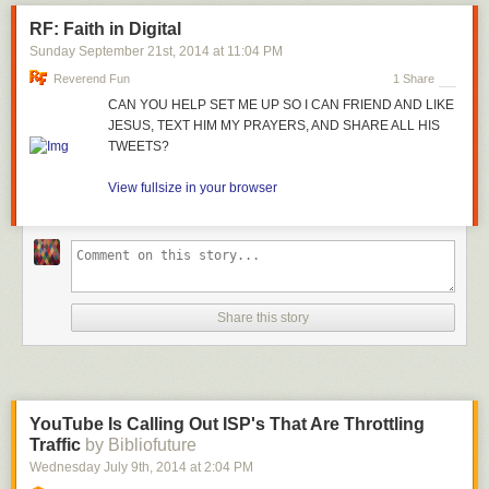
RF: Faith in Digital
Sunday September 21
st
, 2014
at
11:04 PM
Reverend Fun
1 Share
CAN YOU HELP SET ME UP SO I CAN FRIEND AND LIKE
JESUS, TEXT HIM MY PRAYERS, AND SHARE ALL HIS
TWEETS?
View fullsize in your browser
Share this story
YouTube Is Calling Out ISP's That Are Throttling
Traffic
by Bibliofuture
Wednesday July 9
th
, 2014
at
2:04 PM