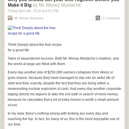
Make it Big
by Mr. Money Mustache
Friday April 4
th
, 2014
at
4:01 PM
Mr. Money Mustache
2 Comments
Think Deeply about the true recipe
for a good life
Tales of squandered success. Both Mr. Money Mustache’s mailbox, and
the world at large are filled with them.
Every day another pile of $250,000 earners collapses from stress or
goes insane, because they have managed to slip into an awful life of
debt and time scarcity, despite the fact that they are living within a
neverending nuclear explosion of cash. And every day another corporate
bigwig directs his legions to take the evil path in search of more money,
because he calculates that a lot of extra money is worth a small amount
of evil.
In my view, there’s nothing wrong with kicking ass every day and
reaching the top. In fact, for many of us, this is the most enjoyable use of
our time.