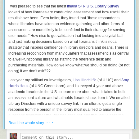
529 plans, so nobody has anything to worry about. Right?
I was pleased to see that the latest
Ithaka S+R U.S. Library Survey
The only problem is that everyone has already partied themselves
looked at how libraries are conducting assessment and how useful their
straight off the cliff and into the Pit without realizing it. By locking in an
results have been. Even better, they found that “those respondents
incredibly expensive lifestyle, people who fall into this trap have become
whose libraries have taken on evidence gathering and other forms of
dependent on their high incomes to just to stay afloat. The slightest
assessment are more likely to be confident in their strategy for serving
nudge to the unstable house of cards – unemployment, divorce, illness,
user needs.” How nice to get validation that looking into a crystal ball
or even a stock or housing market crash, can leave them broke and
and just making decisions based on what librarians think is not a
desperate.
strategy that inspires confidence in library directors and deans. There is
increasing recognition from many quarters that assessment is as central
And the overly-scheduled days that come with this lifestyle often leave
to a well-functioning library as staffing the reference desk and
out the slack that humans require for creativity, growth, and renewal. This
purchasing materials. How do we know what we should be doing (or not
leads to “I don’t do anything besides being great at my job” syndrome,
doing) if we don’t ask???
which is a recipe for long-term unemployment as soon as the next great
economic upheaval
leaves your particular industry obsolete.
Last year my brilliant co-investigators,
Lisa Hinchliffe
(of UIUC) and
Amy
Harris Houk
(of UNC Greensboro), and I surveyed 4-year and above
How Others Fall into the Profit Seeking Void
academic libraries in the U.S. to learn more about what it takes to build
Some manage to avoid the Pit, by earning so much that they manage to
an assessment culture and what holds libraries back from it. We emailed
handle all of the bills and still have plenty left over. But they end up
Library Directors with a unique survey link in an effort to get a single
lodged into a company with others to answer to who are not so lucky. A
response from the person in the library most qualified to answer the
public company with shareholders, or an occupation with a boss who
questions (sometimes the Director, often not, and they could pass the
runs the show. Void-dwellers may even be CEOs themselves, but
email on to the right person). We got a crazy 42% response rate, and it
· · ·
Read the whole story
unfortunate ones who have come to equate “Profit” with “The Only Point
was exciting to see how, after the first few days of collecting responses,
of Corporate Existence*.”
the % who answered yes/no to questions barely moved. We have a