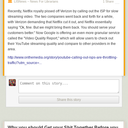
LISNews – News For Librarians
1 Share
Recently, Netflix royally pissed off Verizon by calling out the ISP for slow
streaming video. The two companies went back and forth for a while,
with Verizon demanding that Netflix cut it out, and Netflix essentially
saying "Ok, fine. But we might bring them back. You should serve your
customers better." Now Google is offering an even more granular service
called the "Video Quality Report," which will allow users to check out
their YouTube streaming quality and compare to other providers in the
area.
http://www.onthemedia.org/story/youtube-calling-out-isps-are-throttling-
traffic/?utm_source=...
Share this story
Why you should Get your Shit Together Before you